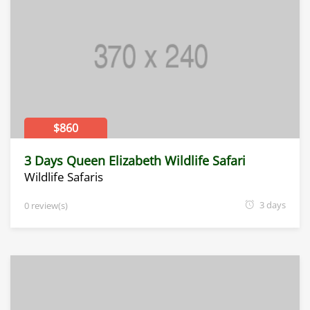
$860
3 Days Queen Elizabeth Wildlife Safari
Wildlife Safaris
3 days
0 review(s)