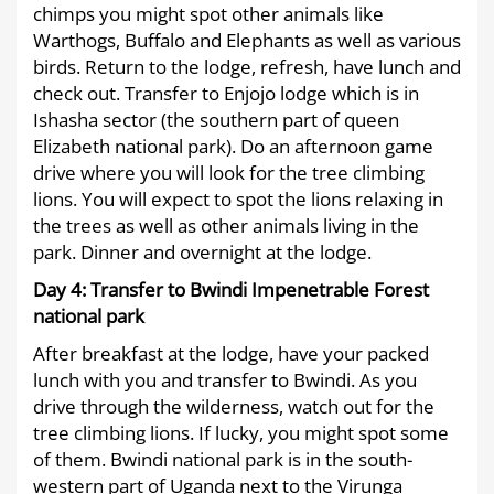
chimps you might spot other animals like
Warthogs, Buffalo and Elephants as well as various
birds. Return to the lodge, refresh, have lunch and
check out. Transfer to Enjojo lodge which is in
Ishasha sector (the southern part of queen
Elizabeth national park). Do an afternoon game
drive where you will look for the tree climbing
lions. You will expect to spot the lions relaxing in
the trees as well as other animals living in the
park. Dinner and overnight at the lodge.
Day 4:
Transfer to Bwindi Impenetrable Forest
national park
After breakfast at the lodge, have your packed
lunch with you and transfer to Bwindi. As you
drive through the wilderness, watch out for the
tree climbing lions. If lucky, you might spot some
of them. Bwindi national park is in the south-
western part of Uganda next to the Virunga