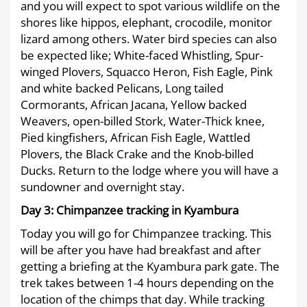
and you will expect to spot various wildlife on the
shores like hippos, elephant, crocodile, monitor
lizard among others. Water bird species can also
be expected like; White-faced Whistling, Spur-
winged Plovers, Squacco Heron, Fish Eagle, Pink
and white backed Pelicans, Long tailed
Cormorants, African Jacana, Yellow backed
Weavers, open-billed Stork, Water-Thick knee,
Pied kingfishers, African Fish Eagle, Wattled
Plovers, the Black Crake and the Knob-billed
Ducks. Return to the lodge where you will have a
sundowner and overnight stay.
Day 3:
Chimpanzee tracking in Kyambura
Today you will go for Chimpanzee tracking. This
will be after you have had breakfast and after
getting a briefing at the Kyambura park gate. The
trek takes between 1-4 hours depending on the
location of the chimps that day. While tracking