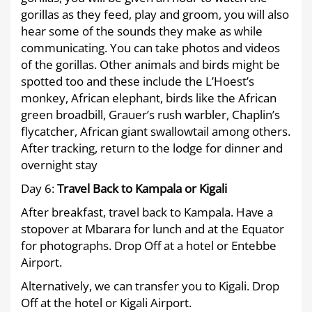
gorillas as they feed, play and groom, you will also
hear some of the sounds they make as while
communicating. You can take photos and videos
of the gorillas. Other animals and birds might be
spotted too and these include the L’Hoest’s
monkey, African elephant, birds like the African
green broadbill, Grauer’s rush warbler, Chaplin’s
flycatcher, African giant swallowtail among others.
After tracking, return to the lodge for dinner and
overnight stay
Day 6:
Travel Back to Kampala or Kigali
After breakfast, travel back to Kampala. Have a
stopover at Mbarara for lunch and at the Equator
for photographs. Drop Off at a hotel or Entebbe
Airport.
Alternatively, we can transfer you to Kigali. Drop
Off at the hotel or Kigali Airport.