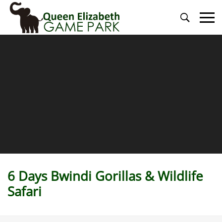
Primary
Menu
6 Days Bwindi Gorillas & Wildlife
Safari