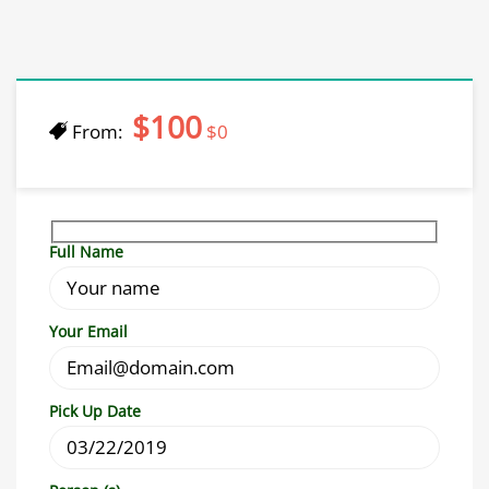
$100
From:
$0
Full Name
Your Email
Pick Up Date