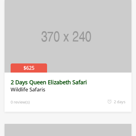
$625
2 Days Queen Elizabeth Safari
Wildlife Safaris
2 days
0 review(s)