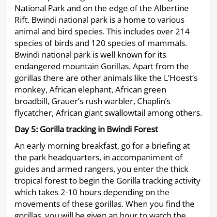
National Park and on the edge of the Albertine
Rift. Bwindi national park is a home to various
animal and bird species. This includes over 214
species of birds and 120 species of mammals.
Bwindi national park is well known for its
endangered mountain Gorillas. Apart from the
gorillas there are other animals like the L’Hoest’s
monkey, African elephant, African green
broadbill, Grauer’s rush warbler, Chaplin’s
flycatcher, African giant swallowtail among others.
Day 5:
Gorilla tracking in Bwindi Forest
An early morning breakfast, go for a briefing at
the park headquarters, in accompaniment of
guides and armed rangers, you enter the thick
tropical forest to begin the Gorilla tracking activity
which takes 2-10 hours depending on the
movements of these gorillas. When you find the
gorillas, you will be given an hour to watch the