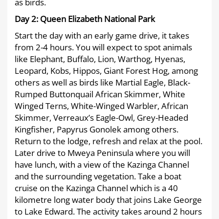
as birds.
Day 2:
Queen Elizabeth National Park
Start the day with an early game drive, it takes
from 2-4 hours. You will expect to spot animals
like Elephant, Buffalo, Lion, Warthog, Hyenas,
Leopard, Kobs, Hippos, Giant Forest Hog, among
others as well as birds like Martial Eagle, Black-
Rumped Buttonquail African Skimmer, White
Winged Terns, White-Winged Warbler, African
Skimmer, Verreaux’s Eagle-Owl, Grey-Headed
Kingfisher, Papyrus Gonolek among others.
Return to the lodge, refresh and relax at the pool.
Later drive to Mweya Peninsula where you will
have lunch, with a view of the Kazinga Channel
and the surrounding vegetation. Take a boat
cruise on the Kazinga Channel which is a 40
kilometre long water body that joins Lake George
to Lake Edward. The activity takes around 2 hours