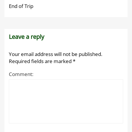
End of Trip
Leave a reply
Your email address will not be published.
Required fields are marked
*
Comment: