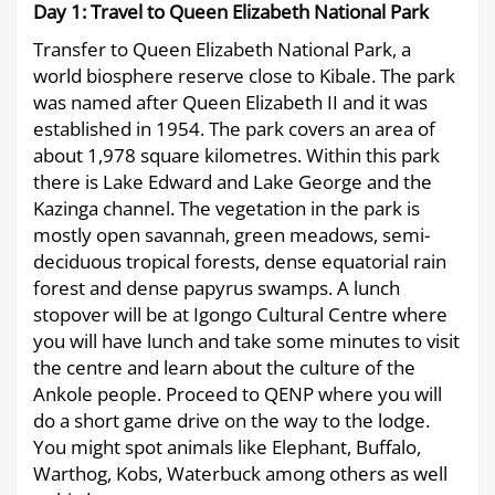
29T17:04:36+03:00
Day 1: Travel to Queen Elizabeth National Park
Transfer to Queen Elizabeth National Park, a
world biosphere reserve close to Kibale. The park
was named after Queen Elizabeth II and it was
established in 1954. The park covers an area of
about 1,978 square kilometres. Within this park
there is Lake Edward and Lake George and the
Kazinga channel. The vegetation in the park is
mostly open savannah, green meadows, semi-
deciduous tropical forests, dense equatorial rain
forest and dense papyrus swamps. A lunch
stopover will be at Igongo Cultural Centre where
you will have lunch and take some minutes to visit
the centre and learn about the culture of the
Ankole people. Proceed to QENP where you will
do a short game drive on the way to the lodge.
You might spot animals like Elephant, Buffalo,
Warthog, Kobs, Waterbuck among others as well