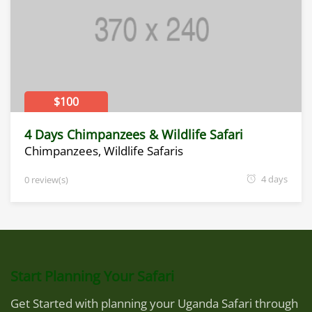
$100
4 Days Chimpanzees & Wildlife Safari
Chimpanzees
,
Wildlife Safaris
4 days
0 review(s)
Start Planning Your Safari
Get Started with planning your Uganda Safari through