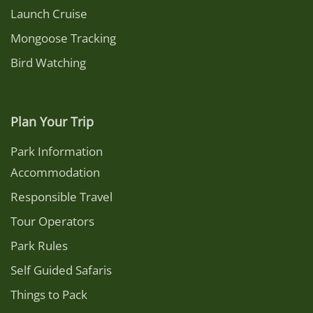
Launch Cruise
Mongoose Tracking
Bird Watching
Plan Your Trip
Park Information
Accommodation
Responsible Travel
Tour Operators
Park Rules
Self Guided Safaris
Things to Pack