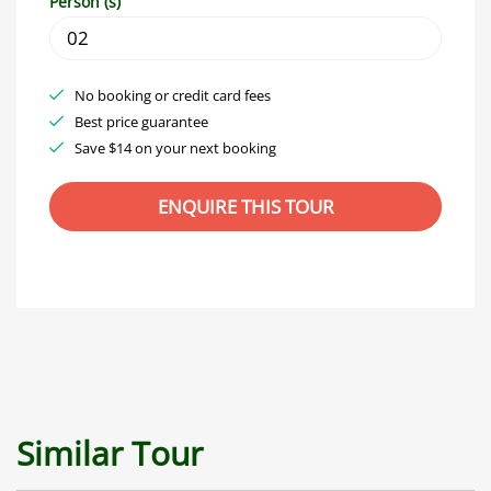
Person (s)
No booking or credit card fees
Best price guarantee
Save $14 on your next booking
Similar Tour