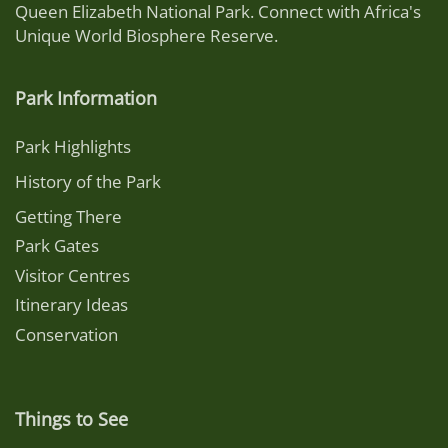
Queen Elizabeth National Park. Connect with Africa's
Unique World Biosphere Reserve.
Park Information
Park Highlights
History of the Park
Getting There
Park Gates
Visitor Centres
Itinerary Ideas
Conservation
Things to See