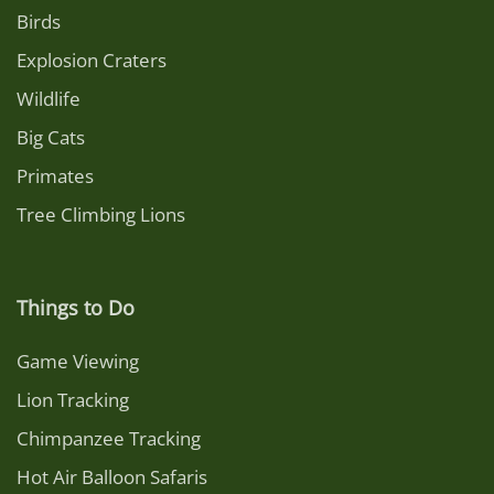
Birds
Explosion Craters
Wildlife
Big Cats
Primates
Tree Climbing Lions
Things to Do
Game Viewing
Lion Tracking
Chimpanzee Tracking
Hot Air Balloon Safaris