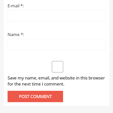
E-mail *:
Name *:
Save my name, email, and website in this browser
for the next time I comment.