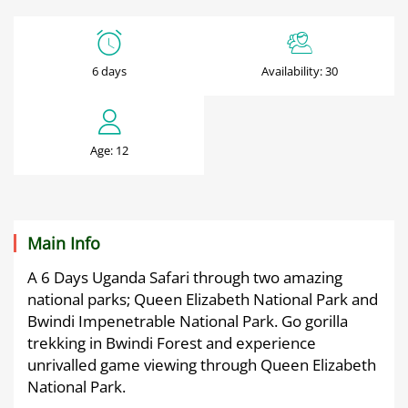
6
Days
6 days
Availability: 30
Bwindi
Gorillas
Age: 12
&
Wildlife
Safari
Main Info
A 6 Days Uganda Safari through two amazing
national parks; Queen Elizabeth National Park and
June
Bwindi Impenetrable National Park. Go gorilla
29,
trekking in Bwindi Forest and experience
2025
unrivalled game viewing through Queen Elizabeth
2025-
National Park.
06-