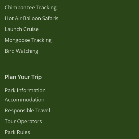
Chimpanzee Tracking
Hot Air Balloon Safaris
Launch Cruise
Mongoose Tracking
Bird Watching
Plan Your Trip
Park Information
Accommodation
Responsible Travel
Tour Operators
Park Rules