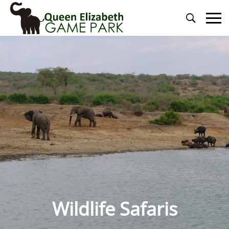
Primary
Menu
Wildlife Safaris