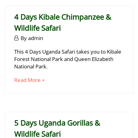
2025
to
2025-
read
06-
4 Days Kibale Chimpanzee &
29T17:12:32+03:00
Wildlife Safari
June
By
admin
29,
4
This 4 Days Uganda Safari takes you to Kibale
2025
Forest National Park and Queen Elizabeth
Days
National Park.
Kibale
about
Read More +
Chimpanzee
an
&
interesting
article
Wildlife
to
Safari
read
5 Days Uganda Gorillas &
Wildlife Safari