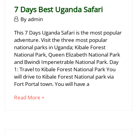
read
2025-
7 Days Best Uganda Safari
06-
29T17:04:36+03:00
June
By
admin
29,
7
This 7 Days Uganda Safari is the most popular
2025
adventure. Visit the three most popular
Days
national parks in Uganda; Kibale Forest
Best
National Park, Queen Elizabeth National Park
and Bwindi Impenetrable National Park. Day
Uganda
1: Travel to Kibale Forest National Park You
Safari
will drive to Kibale Forest National park via
Fort Portal town. You will have a
about
Read More +
June
an
29,
interesting
2025
article
2025-
to
06-
read
29T16:57:18+03:00