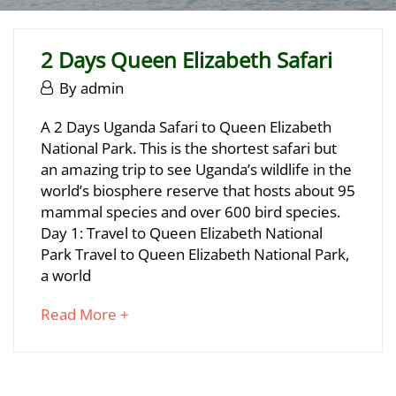
2 Days Queen Elizabeth Safari
June
By
admin
29,
2
A 2 Days Uganda Safari to Queen Elizabeth
2025
National Park. This is the shortest safari but
Days
an amazing trip to see Uganda’s wildlife in the
Queen
world’s biosphere reserve that hosts about 95
mammal species and over 600 bird species.
Elizabeth
Day 1: Travel to Queen Elizabeth National
Safari
Park Travel to Queen Elizabeth National Park,
a world
about
Read More +
June
an
29,
interesting
2025
article
2025-