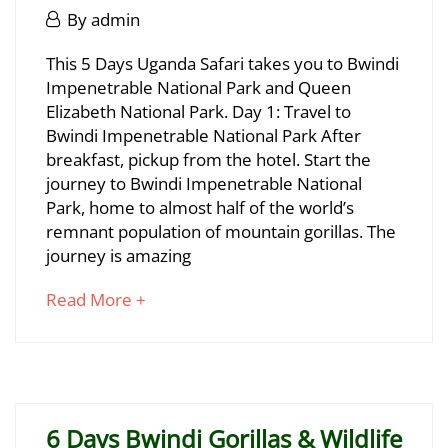
June
June
By
admin
29,
29,
2025
5
This 5 Days Uganda Safari takes you to Bwindi
2025
2025-
Impenetrable National Park and Queen
Days
06-
Elizabeth National Park. Day 1: Travel to
29T17:09:32+03:00
Uganda
Bwindi Impenetrable National Park After
breakfast, pickup from the hotel. Start the
Gorillas
journey to Bwindi Impenetrable National
&
Park, home to almost half of the world’s
remnant population of mountain gorillas. The
Wildlife
journey is amazing
Safari
about
Read More +
an
interesting
June
article
29,
to
2025
read
2025-
6 Days Bwindi Gorillas & Wildlife
06-