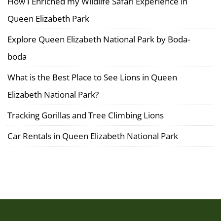
How I Enriched my Wildlife Safari Experience in
Queen Elizabeth Park
Explore Queen Elizabeth National Park by Boda-
boda
What is the Best Place to See Lions in Queen
Elizabeth National Park?
Tracking Gorillas and Tree Climbing Lions
Car Rentals in Queen Elizabeth National Park