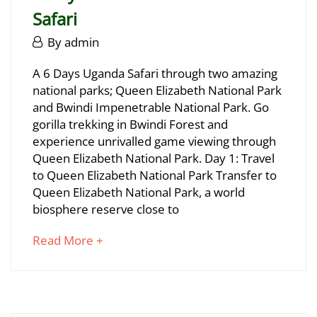
29T17:07:25+03:00
Safari
June
By
admin
29,
6
A 6 Days Uganda Safari through two amazing
2025
national parks; Queen Elizabeth National Park
Days
and Bwindi Impenetrable National Park. Go
Bwindi
gorilla trekking in Bwindi Forest and
experience unrivalled game viewing through
Gorillas
Queen Elizabeth National Park. Day 1: Travel
&
to Queen Elizabeth National Park Transfer to
Queen Elizabeth National Park, a world
Wildlife
biosphere reserve close to
Safari
about
Read More +
an
interesting
June
article
29,
to
2025