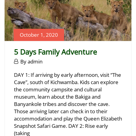
October 1, 2020
5 Days Family Adventure
October
By
admin
1,
5
DAY 1: If arriving by early afternoon, visit “The
2020
Cave”, south of Kichwamba. Kids can explore
Days
the community campsite and cultural
Family
museum, learn about the Bakiga and
Banyankole tribes and discover the cave.
Adventure
Those arriving later can check in to their
accommodation and play the Queen Elizabeth
Snapshot Safari Game. DAY 2: Rise early
June
(taking
23,