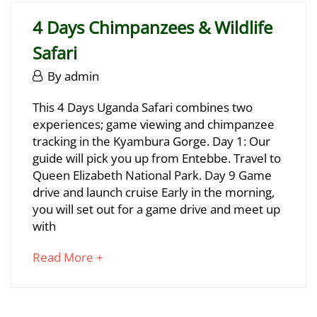
2025
read
2025-
4 Days Chimpanzees & Wildlife
06-
Safari
29T17:13:29+03:00
June
By
admin
29,
4
This 4 Days Uganda Safari combines two
2025
experiences; game viewing and chimpanzee
Days
tracking in the Kyambura Gorge. Day 1: Our
Chimpanzees
guide will pick you up from Entebbe. Travel to
Queen Elizabeth National Park. Day 9 Game
&
drive and launch cruise Early in the morning,
Wildlife
you will set out for a game drive and meet up
with
Safari
about
Read More +
an
June
interesting
29,
article