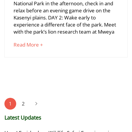
National Park in the afternoon, check in and
Wilderness
relax before an evening game drive on the
Kasenyi plains. DAY 2: Wake early to
Adventure
experience a different face of the park. Meet
with the park’s lion research team at Mweya
June
about
Read More +
23,
an
2024
interesting
2020-
article
10-
to
01T00:12:22+03:00
read
Posts
pagination
1
2
Latest Updates