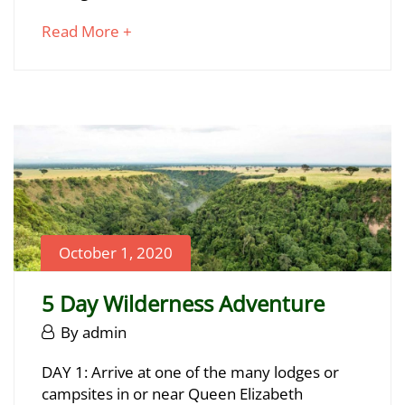
2024
about
Read More +
2020-
an
10-
interesting
01T00:23:44+03:00
article
to
read
October 1, 2020
5 Day Wilderness Adventure
October
By
admin
1,
5
DAY 1: Arrive at one of the many lodges or
2020
campsites in or near Queen Elizabeth
Day