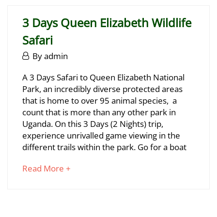
to
06-
read
29T17:17:26+03:00
3 Days Queen Elizabeth Wildlife
Safari
June
By
admin
29,
3
A 3 Days Safari to Queen Elizabeth National
2025
Park, an incredibly diverse protected areas
Days
that is home to over 95 animal species, a
Queen
count that is more than any other park in
Uganda. On this 3 Days (2 Nights) trip,
Elizabeth
experience unrivalled game viewing in the
Wildlife
different trails within the park. Go for a boat
Safari
about
Read More +
an
interesting
June
article
29,
to