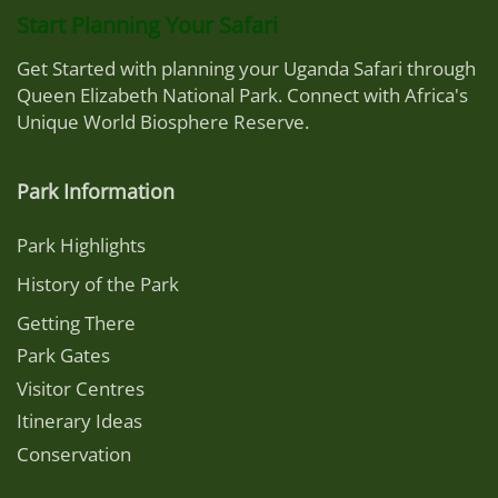
Start Planning Your Safari
Get Started with planning your Uganda Safari through
Queen Elizabeth National Park. Connect with Africa's
Unique World Biosphere Reserve.
Park Information
Park Highlights
History of the Park
Getting There
Park Gates
Visitor Centres
Itinerary Ideas
Conservation