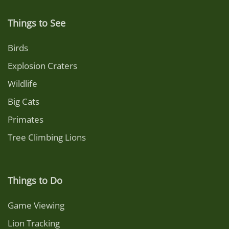
Things to See
Birds
Explosion Craters
Wildlife
Big Cats
Primates
Tree Climbing Lions
Things to Do
Game Viewing
Lion Tracking