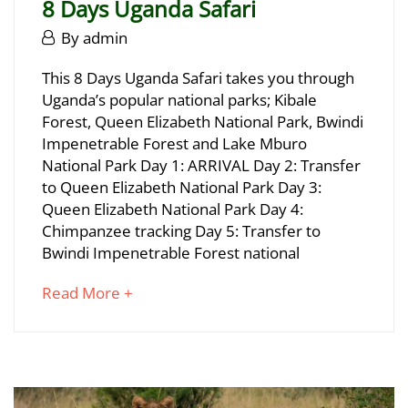
8 Days Uganda Safari
June
By
admin
29,
8
This 8 Days Uganda Safari takes you through
2025
Uganda’s popular national parks; Kibale
Days
Forest, Queen Elizabeth National Park, Bwindi
Uganda
Impenetrable Forest and Lake Mburo
National Park Day 1: ARRIVAL Day 2: Transfer
Safari
to Queen Elizabeth National Park Day 3:
Queen Elizabeth National Park Day 4:
Chimpanzee tracking Day 5: Transfer to
June
Bwindi Impenetrable Forest national
29,
2025
about
Read More +
2025-
an
06-
interesting
29T16:54:06+03:00
article
to
read