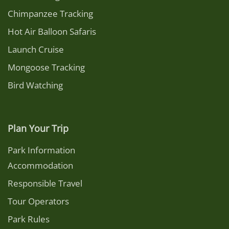
Chimpanzee Tracking
Hot Air Balloon Safaris
Launch Cruise
Mongoose Tracking
Bird Watching
Plan Your Trip
Park Information
Accommodation
Responsible Travel
Tour Operators
Park Rules