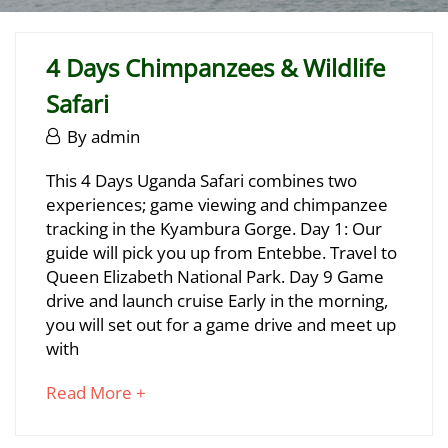
4 Days Chimpanzees & Wildlife
Safari
June
By
admin
29,
4
This 4 Days Uganda Safari combines two
2025
experiences; game viewing and chimpanzee
Days
tracking in the Kyambura Gorge. Day 1: Our
Chimpanzees
guide will pick you up from Entebbe. Travel to
Queen Elizabeth National Park. Day 9 Game
&
drive and launch cruise Early in the morning,
Wildlife
you will set out for a game drive and meet up
with
Safari
about
Read More +
an
June
interesting