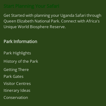
Start Planning Your Safari
Get Started with planning your Uganda Safari through
Queen Elizabeth National Park. Connect with Africa's
Unique World Biosphere Reserve.
Park Information
Park Highlights
History of the Park
Getting There
Park Gates
Visitor Centres
Itinerary Ideas
Conservation