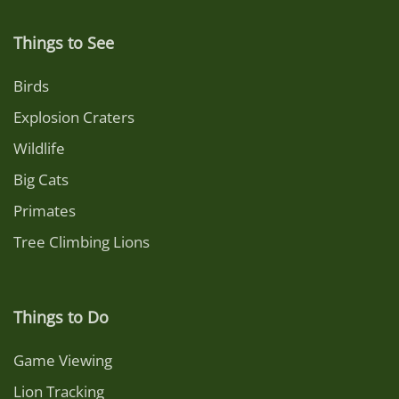
Things to See
Birds
Explosion Craters
Wildlife
Big Cats
Primates
Tree Climbing Lions
Things to Do
Game Viewing
Lion Tracking