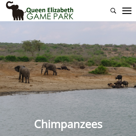
Primary
Menu
Chimpanzees