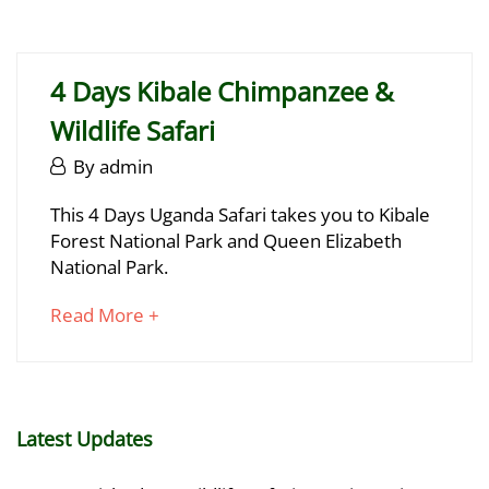
29,
article
2025
to
2025-
read
06-
4 Days Kibale Chimpanzee &
29T17:12:32+03:00
Wildlife Safari
June
By
admin
29,
4
This 4 Days Uganda Safari takes you to Kibale
2025
Forest National Park and Queen Elizabeth
Days
National Park.
Kibale
about
Read More +
Chimpanzee
an
&
interesting
article
Wildlife
to
Latest Updates
Safari
read