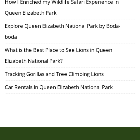
How I Enriched my Wildlife Safari Experience in
June
Queen Elizabeth Park
29,
2025
Explore Queen Elizabeth National Park by Boda-
2025-
boda
06-
29T17:09:32+03:00
What is the Best Place to See Lions in Queen
Elizabeth National Park?
Tracking Gorillas and Tree Climbing Lions
Car Rentals in Queen Elizabeth National Park