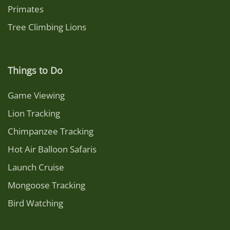
Primates
Tree Climbing Lions
Things to Do
Game Viewing
Lion Tracking
Chimpanzee Tracking
Hot Air Balloon Safaris
Launch Cruise
Mongoose Tracking
Bird Watching