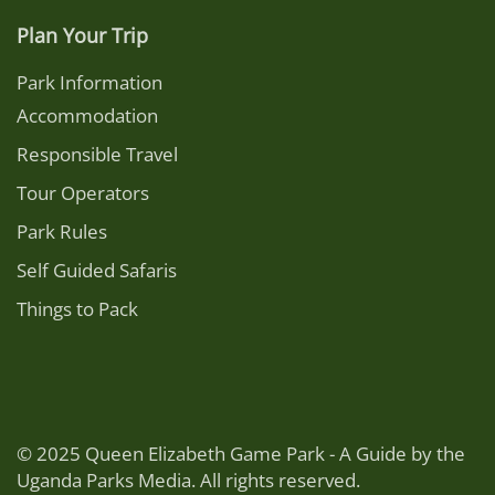
Plan Your Trip
Park Information
Accommodation
Responsible Travel
Tour Operators
Park Rules
Self Guided Safaris
Things to Pack
© 2025 Queen Elizabeth Game Park - A Guide by the
Uganda Parks Media. All rights reserved.