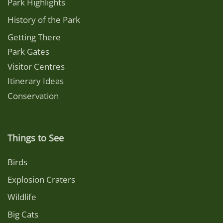
Park Highlights
History of the Park
Getting There
Park Gates
Visitor Centres
Itinerary Ideas
Conservation
Things to See
Birds
Explosion Craters
Wildlife
Big Cats