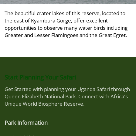
The beautiful crater lakes of this reserve, located to
the east of Kyambura Gorge, offer excellent
opportunities to observe many water birds including
Greater and Lesser Flamingoes and the Great Egret.
Start Planning Your Safari
Get Started with planning your Uganda Safari through
Queen Elizabeth National Park. Connect with Africa's
Unique World Biosphere Reserve.
Park Information