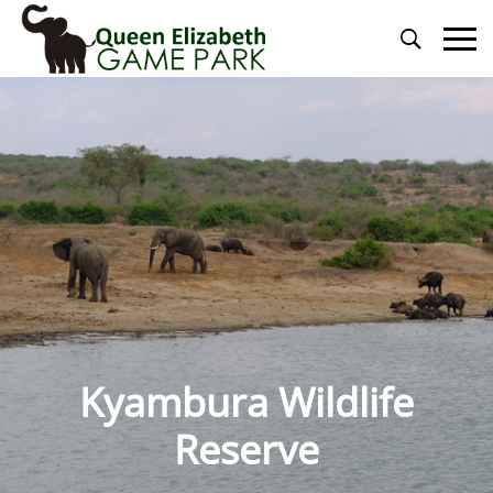
Primary
Menu
Kyambura Wildlife
Reserve