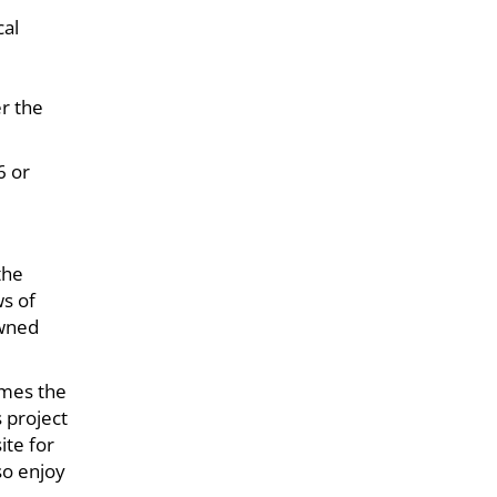
cal
er the
6 or
the
ws of
owned
omes the
s project
ite for
so enjoy