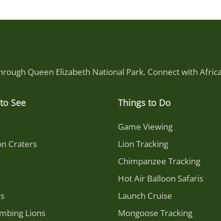
through Queen Elizabeth National Park. Connect with Afri
to See
Things to Do
Game Viewing
on Craters
Lion Tracking
Chimpanzee Tracking
s
Hot Air Balloon Safaris
es
Launch Cruise
imbing Lions
Mongoose Tracking