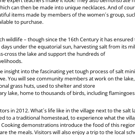
s the expert teachers make it look! They also demonstrate 
hich can then be made into unique necklaces. And of cours
beautiful items made by members of the women´s group, suc
ilable to purchase.
uch wildlife – though since the 16th Century it has ensured
r days under the equatorial sun, harvesting salt from its mi
ss-cross the lake and support the hundreds of
velihoods.
e insight into the fascinating yet tough process of salt mini
atwe. You will see community members at work on the lake,
nal grass huts, used to shelter and store
uary lake, home to thousands of birds, including flamingoe
ors in 2012. What´s life like in the village next to the salt 
ed to a traditional homestead, to experience what the vill
. Cooking demonstrations introduce the food of this region
 the meals. Visitors will also enjoy a trip to the local sch