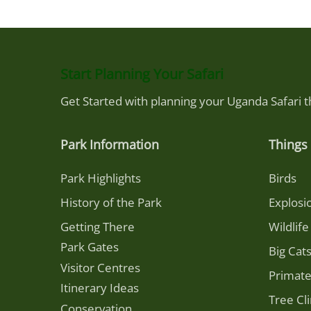
Start Planning Your Safari
Get Started with planning your Uganda Safari 
Park Information
Things 
Park Highlights
Birds
History of the Park
Explosi
Getting There
Wildlife
Park Gates
Big Cat
Visitor Centres
Primat
Itinerary Ideas
Tree Cl
Conservation