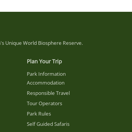
ca's Unique World Biosphere Reserve.
Plan Your Trip
Park Information
Accommodation
Responsible Travel
Tour Operators
Park Rules
Self Guided Safaris