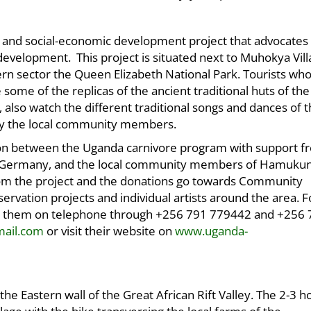
 and social-economic development project that advocates 
development. This project is situated next to Muhokya Vil
rn sector the Queen Elizabeth National Park. Tourists who 
some of the replicas of the ancient traditional huts of the
also watch the different traditional songs and dances of 
by the local community members.
ation between the Uganda carnivore program with support f
nd Germany, and the local community members of Hamuku
m the project and the donations go towards Community
ervation projects and individual artists around the area. 
ract them on telephone through +256 791 779442 and +256
mail.com
or visit their website on
www.uganda-
e Eastern wall of the Great African Rift Valley. The 2-3 h