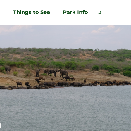
o
Things to See
Park Info
m