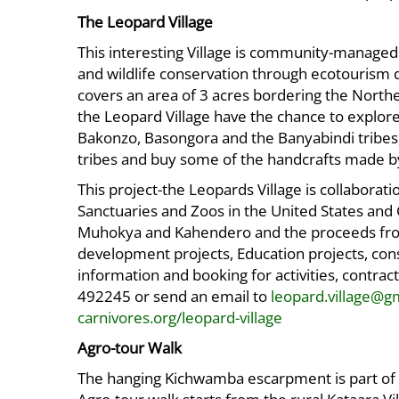
The Leopard Village
This interesting Village is community-managed
and wildlife conservation through ecotourism 
covers an area of 3 acres bordering the Northe
the Leopard Village have the chance to explore 
Bakonzo, Basongora and the Banyabindi tribes, 
tribes and buy some of the handcrafts made 
This project-the Leopards Village is collabor
Sanctuaries and Zoos in the United States a
Muhokya and Kahendero and the proceeds fro
development projects, Education projects, cons
information and booking for activities, cont
492245 or send an email to
leopard.village@g
carnivores.org/leopard-village
Agro-tour Walk
The hanging Kichwamba escarpment is part of th