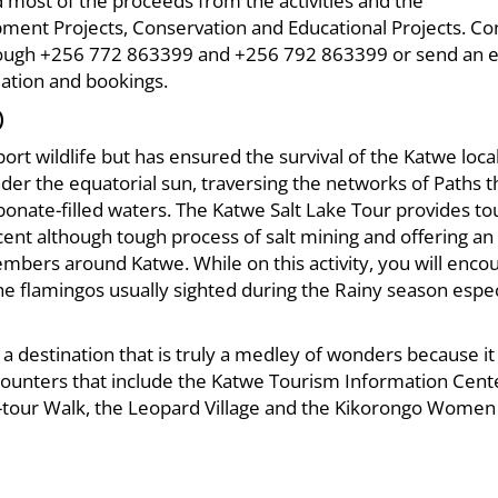
 most of the proceeds from the activities and the
nt Projects, Conservation and Educational Projects. Co
ough +256 772 863399 and +256 792 863399 or send an e
ation and bookings.
)
ort wildlife but has ensured the survival of the Katwe loca
r the equatorial sun, traversing the networks of Paths t
bonate-filled waters. The Katwe Salt Lake Tour provides tou
ent although tough process of salt mining and offering an
mbers around Katwe. While on this activity, you will enco
he flamingos usually sighted during the Rainy season espec
 a destination that is truly a medley of wonders because it 
ncounters that include the Katwe Tourism Information Cent
o-tour Walk, the Leopard Village and the Kikorongo Women