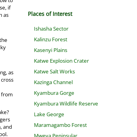
how to
e, if
Places of Interest
h as
Ishasha Sector
Kalinzu Forest
 the
lky
Kasenyi Plains
Katwe Explosion Crater
Katwe Salt Works
ng, as
 cross
Kazinga Channel
Kyambura Gorge
s from
Kyambura Wildlife Reserve
lake?
Lake George
agers
Maramagambo Forest
, and
ool.
Mweya Peninsular