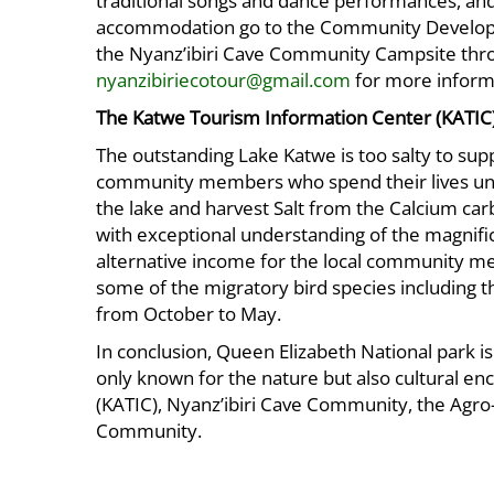
traditional songs and dance performances, and
accommodation go to the Community Developme
the Nyanz’ibiri Cave Community Campsite thr
nyanzibiriecotour@gmail.com
for more inform
The Katwe Tourism Information Center (KATIC
The outstanding Lake Katwe is too salty to supp
community members who spend their lives unde
the lake and harvest Salt from the Calcium car
with exceptional understanding of the magnific
alternative income for the local community me
some of the migratory bird species including t
from October to May.
In conclusion, Queen Elizabeth National park is
only known for the nature but also cultural e
(KATIC), Nyanz’ibiri Cave Community, the Agr
Community.