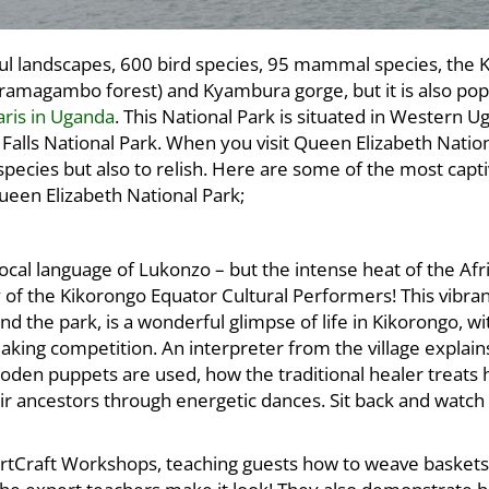
ful landscapes, 600 bird species, 95 mammal species, the 
ramagambo forest) and Kyambura gorge, but it is also pop
faris in Uganda
. This National Park is situated in Western 
 Falls National Park. When you visit Queen Elizabeth Nation
 species but also to relish. Here are some of the most capti
ueen Elizabeth National Park;
cal language of Lukonzo – but the intense heat of the Afr
 of the Kikorongo Equator Cultural Performers! This vibra
d the park, is a wonderful glimpse of life in Kikorongo, wi
aking competition. An interpreter from the village explain
oden puppets are used, how the traditional healer treats 
ir ancestors through energetic dances. Sit back and watch l
rtCraft Workshops, teaching guests how to weave baskets