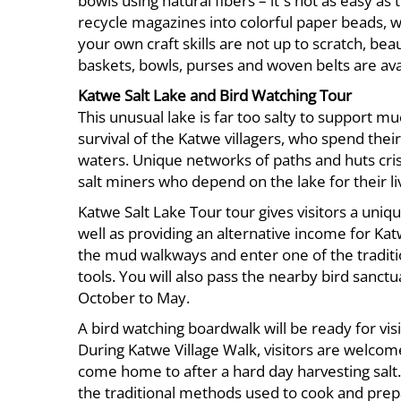
bowls using natural fibers – it´s not as easy a
recycle magazines into colorful paper beads, w
your own craft skills are not up to scratch, 
baskets, bowls, purses and woven belts are ava
Katwe Salt Lake and Bird Watching Tour
This unusual lake is far too salty to support m
survival of the Katwe villagers, who spend thei
waters. Unique networks of paths and huts cri
salt miners who depend on the lake for their li
Katwe Salt Lake Tour tour gives visitors a uniqu
well as providing an alternative income for K
the mud walkways and enter one of the traditio
tools. You will also pass the nearby bird sanct
October to May.
A bird watching boardwalk will be ready for visit
During Katwe Village Walk, visitors are welcom
come home to after a hard day harvesting salt
the traditional methods used to cook and prepare