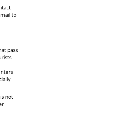
ntact
mail to
l
hat pass
rists
unters
ially
is not
er