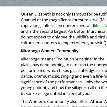
Queen Elizabeth is not only famous for beauti
Channel or the magnificent forest reserve (Ma
captivating cultural encounters and
wildlife sa
and is the second largest Park after Murchison
do not expect to only see the wildlife and bird
cultural encounters to expect when you visit Q
Kikorongo Women Community
Kikorongo means “Too Much Sunshine” in the lo
plains has done nothing to diminish the energy
performance, which takes place at lodges aroun
dance, drama, music, singing and even a fire-m
significance of the performances – why the wo
young patient, and how the villagers call on the
Bakonzo village unfold in front of you!
The Women’s Community also offers African A