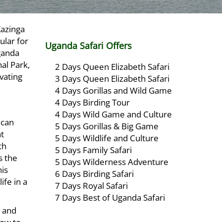
Kazinga
ular for
Uganda Safari Offers
Uganda
al Park,
2 Days Queen Elizabeth Safari
vating
3 Days Queen Elizabeth Safari
4 Days Gorillas and Wild Game
4 Days Birding Tour
4 Days Wild Game and Culture
ican
5 Days Gorillas & Big Game
nt
5 Days Wildlife and Culture
th
5 Days Family Safari
s the
5 Days Wilderness Adventure
his
6 Days Birding Safari
ife in a
7 Days Royal Safari
7 Days Best of Uganda Safari
 and