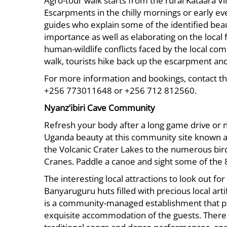
Agro-tour walk starts from the rural Kataara Vil
Escarpments in the chilly mornings or early ev
guides who explain some of the identified beaut
importance as well as elaborating on the local
human-wildlife conflicts faced by the local co
walk, tourists hike back up the escarpment and
For more information and bookings, contact t
+256 773011648 or +256 712 812560.
Nyanz’ibiri Cave Community
Refresh your body after a long game drive or na
Uganda beauty at this community site known as 
the Volcanic Crater Lakes to the numerous bir
Cranes. Paddle a canoe and sight some of the 
The interesting local attractions to look out 
Banyaruguru huts filled with precious local art
is a community-managed establishment that pr
exquisite accommodation of the guests. There i