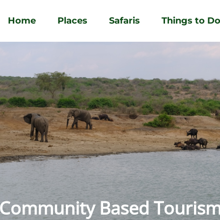
Home
Places
Safaris
Things to D
Community Based Touris