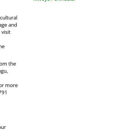
cultural
lage and
visit
the
rom the
ngu,
For more
 791
our