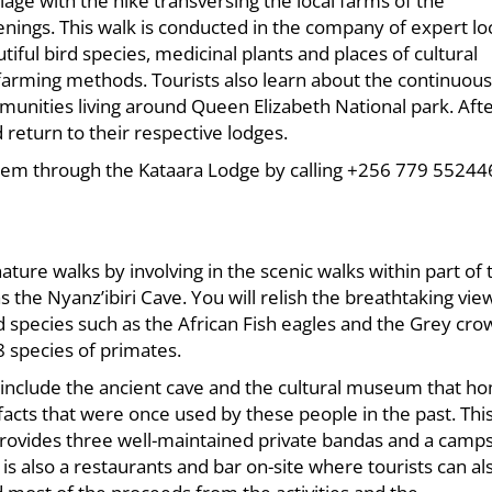
lage with the hike transversing the local farms of the
enings. This walk is conducted in the company of expert lo
iful bird species, medicinal plants and places of cultural
 farming methods. Tourists also learn about the continuous
mmunities living around Queen Elizabeth National park. Aft
 return to their respective lodges.
hem through the Kataara Lodge by calling +256 779 55244
ture walks by involving in the scenic walks within part of 
the Nyanz’ibiri Cave. You will relish the breathtaking vie
d species such as the African Fish eagles and the Grey cr
8 species of primates.
for include the ancient cave and the cultural museum that h
ifacts that were once used by these people in the past. Thi
ovides three well-maintained private bandas and a camps
s also a restaurants and bar on-site where tourists can al