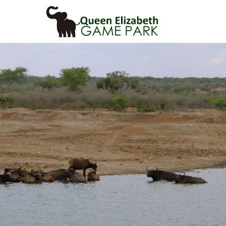
Primary
Menu