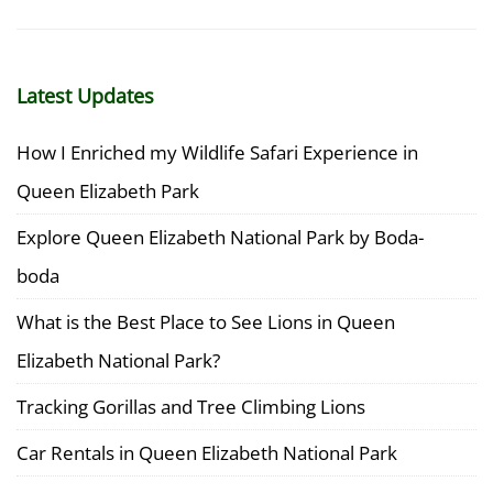
Latest Updates
How I Enriched my Wildlife Safari Experience in
Queen Elizabeth Park
Explore Queen Elizabeth National Park by Boda-
boda
What is the Best Place to See Lions in Queen
Elizabeth National Park?
Tracking Gorillas and Tree Climbing Lions
Car Rentals in Queen Elizabeth National Park