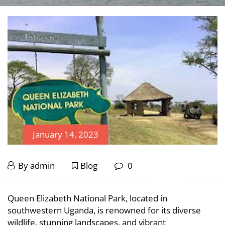
January 14, 2023
Popular
January
By
admin
Blog
0
14,
Transport
Popular
2023
Queen Elizabeth National Park, located in
Means
Transport
southwestern Uganda, is renowned for its diverse
wildlife, stunning landscapes, and vibrant