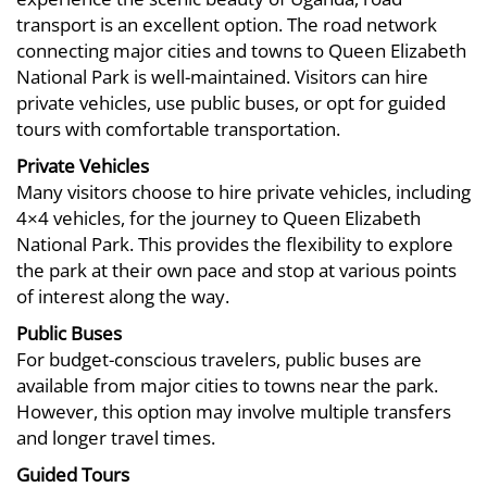
14T15:29:57+03:00
transport is an excellent option. The road network
Blog
connecting major cities and towns to Queen Elizabeth
National Park is well-maintained. Visitors can hire
private vehicles, use public buses, or opt for guided
tours with comfortable transportation.
Private Vehicles
Many visitors choose to hire private vehicles, including
4×4 vehicles, for the journey to Queen Elizabeth
National Park. This provides the flexibility to explore
the park at their own pace and stop at various points
of interest along the way.
Public Buses
For budget-conscious travelers, public buses are
available from major cities to towns near the park.
However, this option may involve multiple transfers
and longer travel times.
Guided Tours