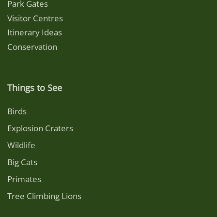
Park Gates
Visitor Centres
Itinerary Ideas
Conservation
Things to See
Birds
Explosion Craters
Wildlife
Big Cats
Primates
Tree Climbing Lions