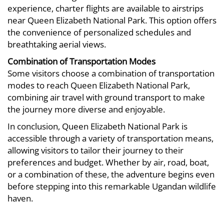
experience, charter flights are available to airstrips
near Queen Elizabeth National Park. This option offers
the convenience of personalized schedules and
breathtaking aerial views.
Combination of Transportation Modes
Some visitors choose a combination of transportation
modes to reach Queen Elizabeth National Park,
combining air travel with ground transport to make
the journey more diverse and enjoyable.
In conclusion, Queen Elizabeth National Park is
accessible through a variety of transportation means,
allowing visitors to tailor their journey to their
preferences and budget. Whether by air, road, boat,
or a combination of these, the adventure begins even
before stepping into this remarkable Ugandan wildlife
haven.