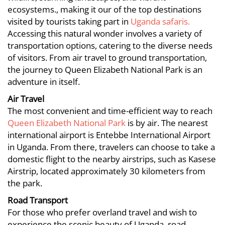
Means
Used
ecosystems., making it our of the top destinations
Used
visited by tourists taking part in
Uganda safaris.
to
Accessing this natural wonder involves a variety of
to
transportation options, catering to the diverse needs
Access
Access
of visitors. From air travel to ground transportation,
Queen
the journey to Queen Elizabeth National Park is an
Queen
adventure in itself.
Elizabeth
Elizabeth
Air Travel
National
The most convenient and time-efficient way to reach
National
Queen Elizabeth National Park
is by air. The nearest
Park
Park
international airport is Entebbe International Airport
in Uganda. From there, travelers can choose to take a
domestic flight to the nearby airstrips, such as Kasese
January
Airstrip, located approximately 30 kilometers from
17,
the park.
2025
Road Transport
2023-
For those who prefer overland travel and wish to
01-
experience the scenic beauty of Uganda, road