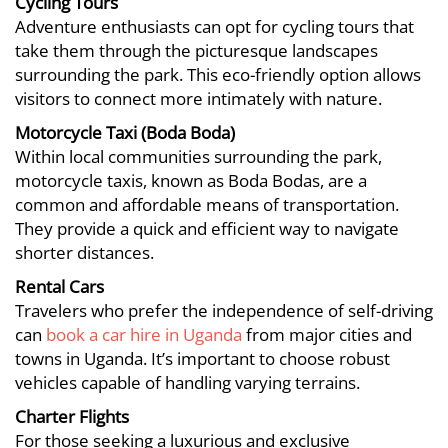
Cycling Tours
Adventure enthusiasts can opt for cycling tours that
take them through the picturesque landscapes
surrounding the park. This eco-friendly option allows
visitors to connect more intimately with nature.
Motorcycle Taxi (Boda Boda)
Within local communities surrounding the park,
motorcycle taxis, known as Boda Bodas, are a
common and affordable means of transportation.
They provide a quick and efficient way to navigate
shorter distances.
Rental Cars
Travelers who prefer the independence of self-driving
can
book a car hire in Uganda
from major cities and
towns in Uganda. It’s important to choose robust
vehicles capable of handling varying terrains.
Charter Flights
For those seeking a luxurious and exclusive