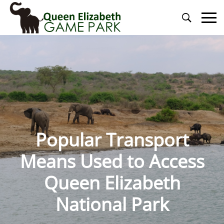
Primary
Menu
Popular Transport
Means Used to Access
Queen Elizabeth
National Park