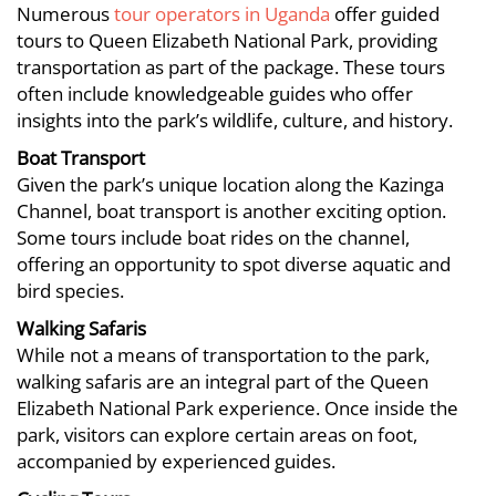
Numerous
tour operators in Uganda
offer guided
tours to Queen Elizabeth National Park, providing
transportation as part of the package. These tours
often include knowledgeable guides who offer
insights into the park’s wildlife, culture, and history.
Boat Transport
Given the park’s unique location along the Kazinga
Channel, boat transport is another exciting option.
Some tours include boat rides on the channel,
offering an opportunity to spot diverse aquatic and
bird species.
Walking Safaris
While not a means of transportation to the park,
walking safaris are an integral part of the Queen
Elizabeth National Park experience. Once inside the
park, visitors can explore certain areas on foot,
accompanied by experienced guides.