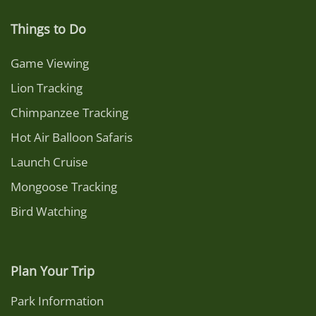
Things to Do
Game Viewing
Lion Tracking
Chimpanzee Tracking
Hot Air Balloon Safaris
Launch Cruise
Mongoose Tracking
Bird Watching
Plan Your Trip
Park Information