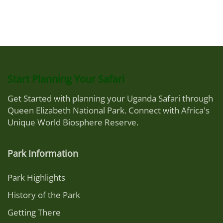
Start Planning Your Safari
Get Started with planning your Uganda Safari through
Queen Elizabeth National Park. Connect with Africa's
Unique World Biosphere Reserve.
Park Information
Park Highlights
History of the Park
Getting There