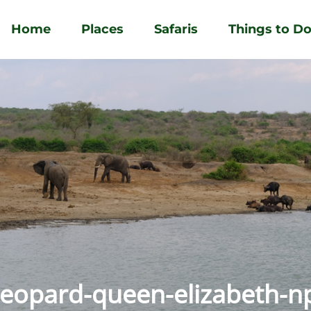
Home
Places
Safaris
Things to D
leopard-queen-elizabeth-n