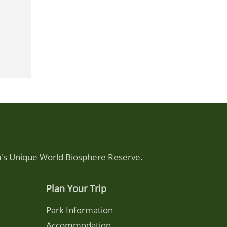
ca's Unique World Biosphere Reserve.
Plan Your Trip
Park Information
Accommodation