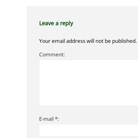
Leave a reply
Your email address will not be published.
Comment:
E-mail *: