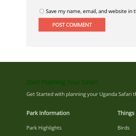
Save my name, email, and website in t
Start Planning Your Safari
Get Started with planning your Uganda Safari 
Park Information
Things 
Park Highlights
Birds