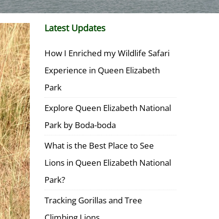
Latest Updates
How I Enriched my Wildlife Safari
Experience in Queen Elizabeth
Park
Explore Queen Elizabeth National
Park by Boda-boda
What is the Best Place to See
Lions in Queen Elizabeth National
Park?
Tracking Gorillas and Tree
Climbing Lions