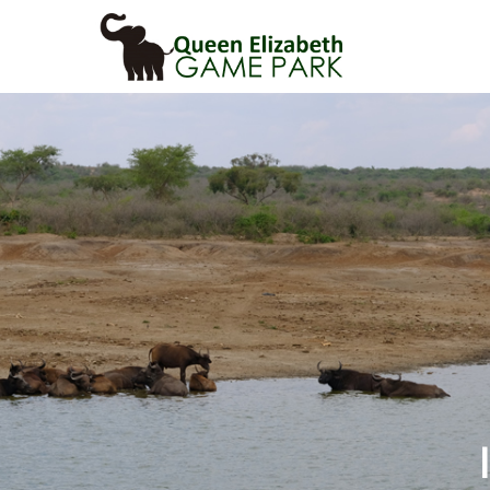
Primary
Menu