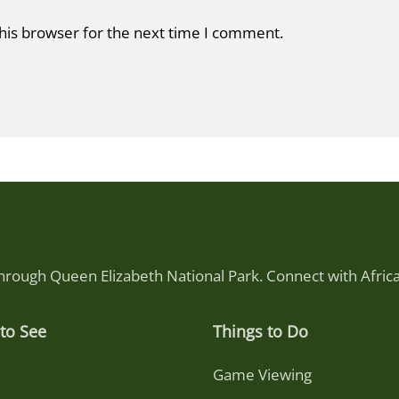
his browser for the next time I comment.
through Queen Elizabeth National Park. Connect with Afri
to See
Things to Do
Game Viewing