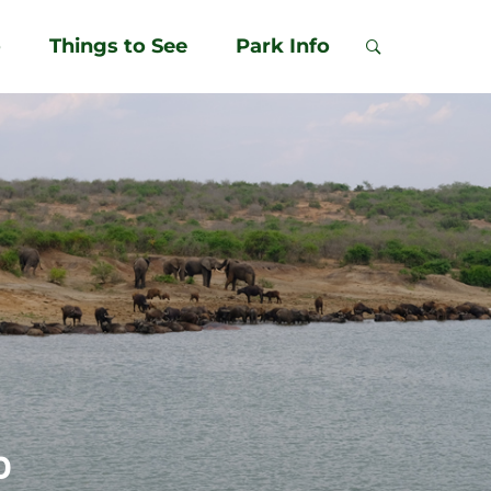
o
Things to See
Park Info
p