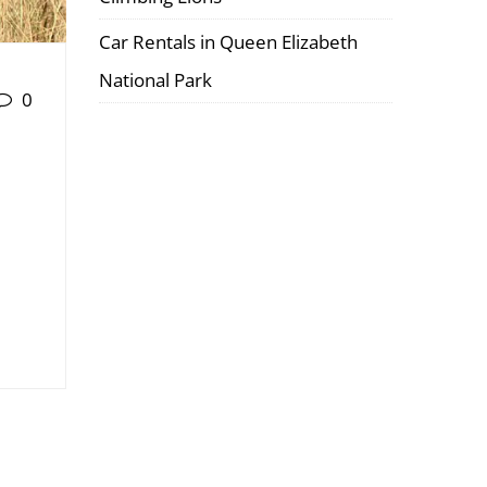
Car Rentals in Queen Elizabeth
National Park
0