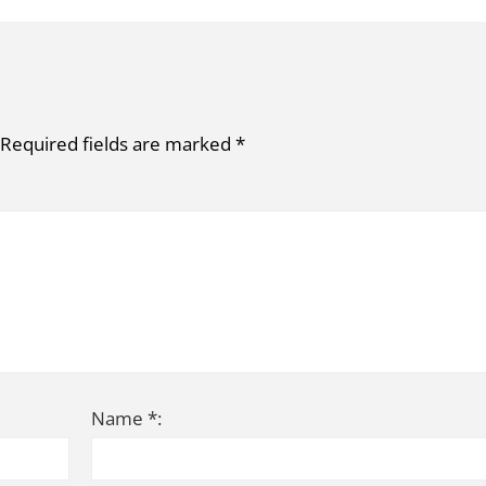
Required fields are marked
*
Name *: