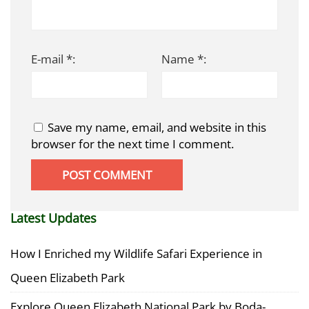
E-mail *:
Name *:
Save my name, email, and website in this
browser for the next time I comment.
Latest Updates
How I Enriched my Wildlife Safari Experience in
Queen Elizabeth Park
Explore Queen Elizabeth National Park by Boda-