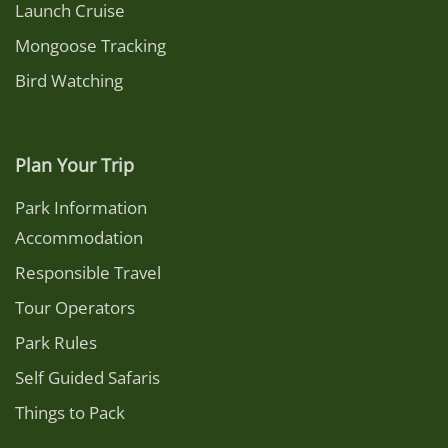
Launch Cruise
Mongoose Tracking
Bird Watching
Plan Your Trip
Park Information
Accommodation
Responsible Travel
Tour Operators
Park Rules
Self Guided Safaris
Things to Pack