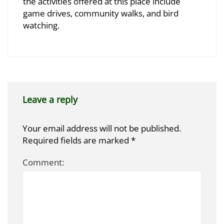
2025-
the activities offered at this place include
10-
game drives, community walks, and bird
29T10:34:58+03:00
watching.
Leave a reply
Your email address will not be published.
Required fields are marked
*
Comment: