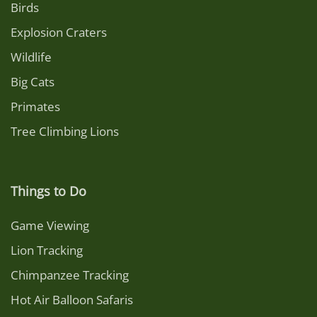
Birds
Explosion Craters
Wildlife
Big Cats
Primates
Tree Climbing Lions
Things to Do
Game Viewing
Lion Tracking
Chimpanzee Tracking
Hot Air Balloon Safaris