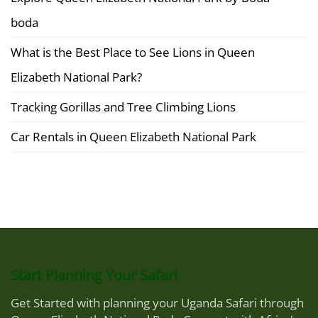
boda
What is the Best Place to See Lions in Queen
Elizabeth National Park?
Tracking Gorillas and Tree Climbing Lions
Car Rentals in Queen Elizabeth National Park
Start Planning Your Safari
Get Started with planning your Uganda Safari through