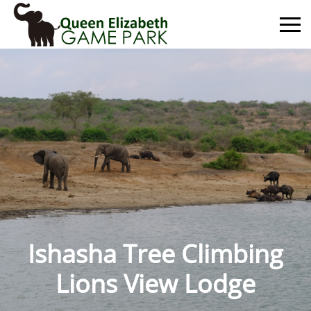
Primary
Menu
Ishasha Tree Climbing
Lions View Lodge