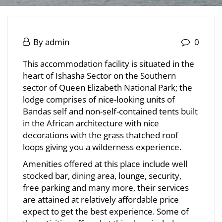
Ishasha
Tree
October
By
admin
0
29,
Ishasha
Climbing
This accommodation facility is situated in the
2025
heart of Ishasha Sector on the Southern
Tree
Lions
sector of Queen Elizabeth National Park; the
Climbing
lodge comprises of nice-looking units of
View
Bandas self and non-self-contained tents built
Lions
in the African architecture with nice
Lodge
View
decorations with the grass thatched roof
loops giving you a wilderness experience.
Lodge
Amenities offered at this place include well
stocked bar, dining area, lounge, security,
May
free parking and many more, their services
20,
are attained at relatively affordable price
2026
expect to get the best experience. Some of