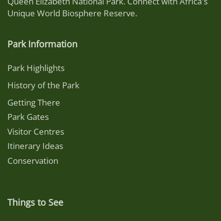
Queen Elizabeth National Park. Connect with Africa's
Unique World Biosphere Reserve.
Park Information
Park Highlights
History of the Park
Getting There
Park Gates
Visitor Centres
Itinerary Ideas
Conservation
Things to See