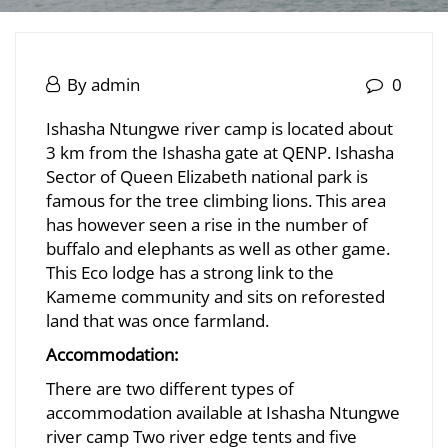
Ishasha
Ntungwe
June
By
admin
0
20,
Ishasha
River
Ishasha Ntungwe river camp is located about
2025
3 km from the Ishasha gate at QENP. Ishasha
Ntungwe
Sector of Queen Elizabeth national park is
River
famous for the tree climbing lions. This area
has however seen a rise in the number of
buffalo and elephants as well as other game.
July
This Eco lodge has a strong link to the
8,
Kameme community and sits on reforested
2026
land that was once farmland.
2025-
Accommodation:
06-
There are two different types of
20T23:37:32+03:00
accommodation available at Ishasha Ntungwe
river camp Two river edge tents and five