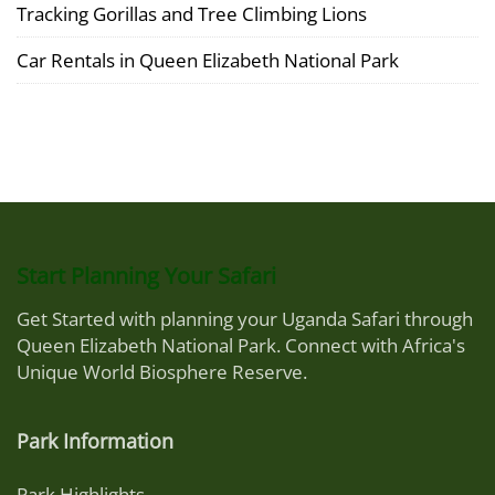
Tracking Gorillas and Tree Climbing Lions
Car Rentals in Queen Elizabeth National Park
Start Planning Your Safari
Get Started with planning your Uganda Safari through
Queen Elizabeth National Park. Connect with Africa's
Unique World Biosphere Reserve.
Park Information
Park Highlights