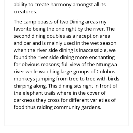
ability to create harmony amongst all its
creatures.
The camp boasts of two Dining areas my
favorite being the one right by the river. The
second dining doubles as a reception area
and bar and is mainly used in the wet season
when the river side dining is inaccessible, we
found the river side dining more enchanting
for obvious reasons; full view of the Ntungwa
river while watching large groups of Colobus
monkeys jumping from tree to tree with birds
chirping along. This dining sits right in front of
the elephant trails where in the cover of
darkness they cross for different varieties of
food thus raiding community gardens.