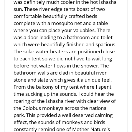
was definitely much cooler in the hot Ishasha
sun. These river edge tents boast of two
comfortable beautifully crafted beds
complete with a mosquito net and a table
where you can place your valuables. There
was a door leading to a bathroom and toilet
which were beautifully finished and spacious.
The solar water heaters are positioned close
to each tent so we did not have to wait long
before hot water flows in the shower. The
bathroom walls are clad in beautiful river
stone and slate which gives it a unique feel.
From the balcony of my tent where I spent
time sucking up the sounds, I could hear the
roaring of the Ishasha river with clear view of
the Colobus monkeys across the national
park. This provided a well deserved calming
effect, the sounds of monkeys and birds
constantly remind one of Mother Nature’s