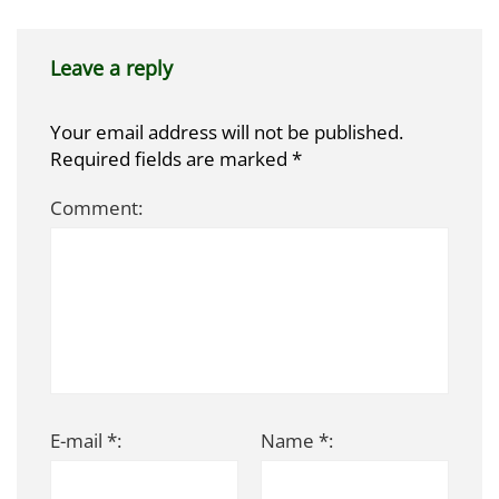
Leave a reply
Your email address will not be published.
Required fields are marked
*
Comment:
E-mail *:
Name *: