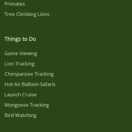
Primates
Tree Climbing Lions
Things to Do
Game Viewing
Lion Tracking
Chimpanzee Tracking
Hot Air Balloon Safaris
Launch Cruise
Mongoose Tracking
Bird Watching