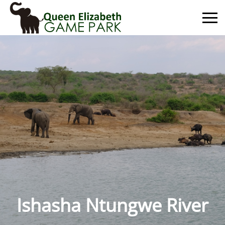
Primary
Menu
Ishasha Ntungwe River