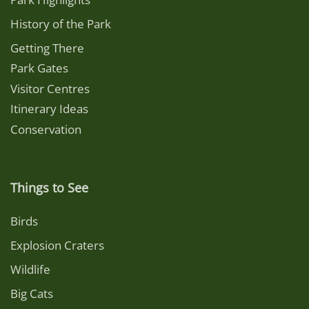
History of the Park
Getting There
Park Gates
Visitor Centres
Itinerary Ideas
Conservation
Things to See
Birds
Explosion Craters
Wildlife
Big Cats