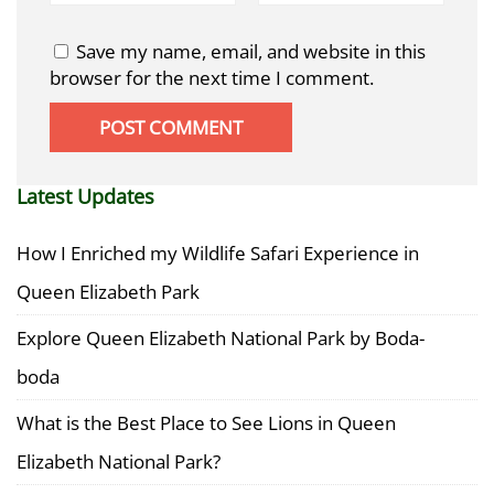
Save my name, email, and website in this
browser for the next time I comment.
Latest Updates
How I Enriched my Wildlife Safari Experience in
Queen Elizabeth Park
Explore Queen Elizabeth National Park by Boda-
boda
What is the Best Place to See Lions in Queen
Elizabeth National Park?