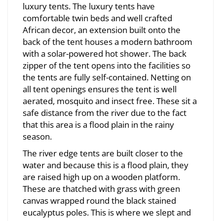
luxury tents. The luxury tents have
comfortable twin beds and well crafted
African decor, an extension built onto the
back of the tent houses a modern bathroom
with a solar-powered hot shower. The back
zipper of the tent opens into the facilities so
the tents are fully self-contained. Netting on
all tent openings ensures the tent is well
aerated, mosquito and insect free. These sit a
safe distance from the river due to the fact
that this area is a flood plain in the rainy
season.
The river edge tents are built closer to the
water and because this is a flood plain, they
are raised high up on a wooden platform.
These are thatched with grass with green
canvas wrapped round the black stained
eucalyptus poles. This is where we slept and