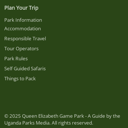
Plan Your Trip
Park Information
Accommodation
Responsible Travel
Tour Operators
Park Rules
Self Guided Safaris
Things to Pack
© 2025 Queen Elizabeth Game Park - A Guide by the
Uganda Parks Media. All rights reserved.