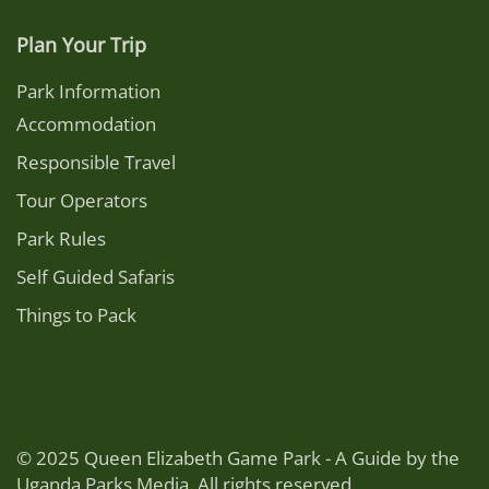
Plan Your Trip
Park Information
Accommodation
Responsible Travel
Tour Operators
Park Rules
Self Guided Safaris
Things to Pack
© 2025 Queen Elizabeth Game Park - A Guide by the
Uganda Parks Media. All rights reserved.