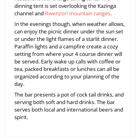
dinning tent is set overlooking the Kazinga
channel and
Rwenzori mountain ranges
.
In the evenings though, when weather allows,
can enjoy the picnic dinner under the sun set
or under the light flames of a starlit dinner.
Paraffin lights and a campfire create a cozy
setting from where your 4 course dinner will
be served. Early wake up calls with coffee or
tea, packed breakfasts or lunches can all be
organized according to your planning of the
day.
The bar presents a pot of cock tail drinks, and
serving both soft and hard drinks. The bar
serves both local and international beers and
spirit.