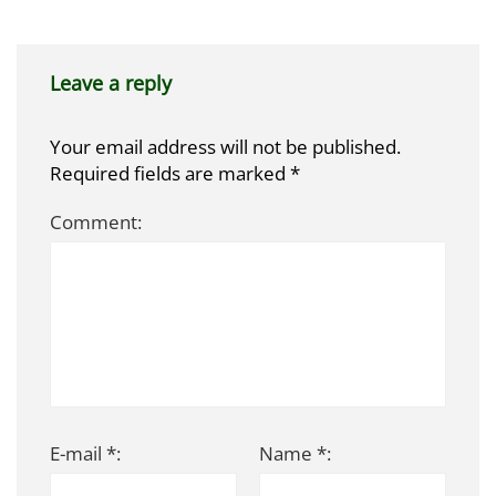
Leave a reply
Your email address will not be published.
Required fields are marked
*
Comment:
E-mail *:
Name *: