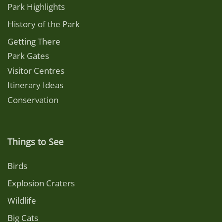
Park Highlights
History of the Park
Getting There
Park Gates
Visitor Centres
Itinerary Ideas
Conservation
Things to See
Birds
Explosion Craters
Wildlife
Big Cats