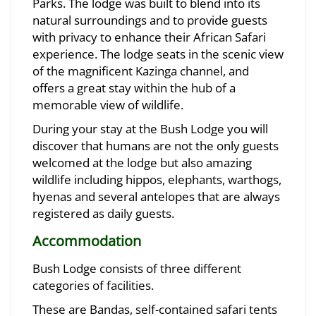
Parks. The lodge was built to blend into its
natural surroundings and to provide guests
with privacy to enhance their African Safari
experience. The lodge seats in the scenic view
of the magnificent Kazinga channel, and
offers a great stay within the hub of a
memorable view of wildlife.
During your stay at the Bush Lodge you will
discover that humans are not the only guests
welcomed at the lodge but also amazing
wildlife including hippos, elephants, warthogs,
hyenas and several antelopes that are always
registered as daily guests.
Accommodation
Bush Lodge consists of three different
categories of facilities.
These are Bandas, self-contained safari tents