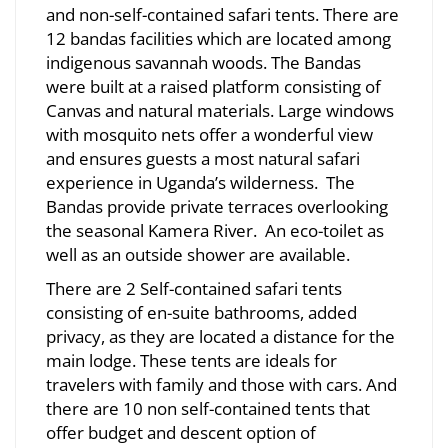
and non-self-contained safari tents. There are
12 bandas facilities which are located among
indigenous savannah woods. The Bandas
were built at a raised platform consisting of
Canvas and natural materials. Large windows
with mosquito nets offer a wonderful view
and ensures guests a most natural safari
experience in Uganda’s wilderness. The
Bandas provide private terraces overlooking
the seasonal Kamera River. An eco-toilet as
well as an outside shower are available.
There are 2 Self-contained safari tents
consisting of en-suite bathrooms, added
privacy, as they are located a distance for the
main lodge. These tents are ideals for
travelers with family and those with cars. And
there are 10 non self-contained tents that
offer budget and descent option of