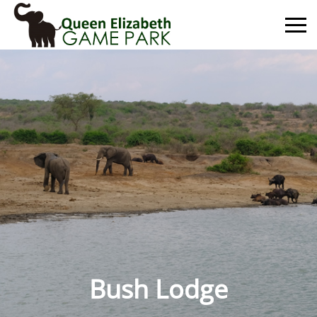
Primary
Menu
Bush Lodge