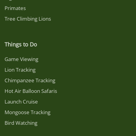
Primates
Tree Climbing Lions
Things to Do
Game Viewing
Lion Tracking
Chimpanzee Tracking
Hot Air Balloon Safaris
Launch Cruise
Mongoose Tracking
Bird Watching