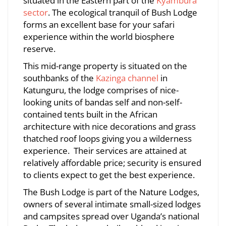
situated in the Eastern part of the
Kyambura
sector
. The ecological tranquil of Bush Lodge
forms an excellent base for your safari
July
experience within the world biosphere
8,
reserve.
2026
2023-
This mid-range property is situated on the
10-
southbanks of the
Kazinga channel
in
27T15:28:20+03:00
Katunguru, the lodge comprises of nice-
looking units of bandas self and non-self-
contained tents built in the African
architecture with nice decorations and grass
thatched roof loops giving you a wilderness
experience. Their services are attained at
relatively affordable price; security is ensured
to clients expect to get the best experience.
The Bush Lodge is part of the Nature Lodges,
owners of several intimate small-sized lodges
and campsites spread over Uganda’s national