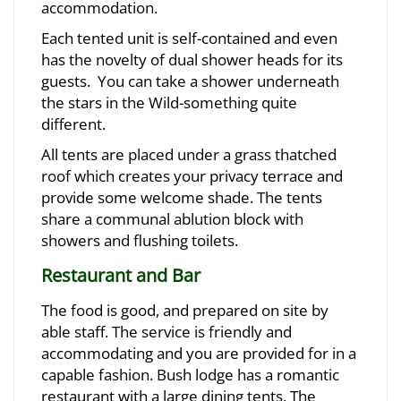
accommodation.
Each tented unit is self-contained and even
has the novelty of dual shower heads for its
guests. You can take a shower underneath
the stars in the Wild-something quite
different.
All tents are placed under a grass thatched
roof which creates your privacy terrace and
provide some welcome shade. The tents
share a communal ablution block with
showers and flushing toilets.
Restaurant and Bar
The food is good, and prepared on site by
able staff. The service is friendly and
accommodating and you are provided for in a
capable fashion. Bush lodge has a romantic
restaurant with a large dining tents. The