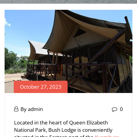
October 27, 2023
Bush
Lodge
October
By
admin
0
27,
Bush
Located in the heart of Queen Elizabeth
2023
National Park, Bush Lodge is conveniently
Lodge