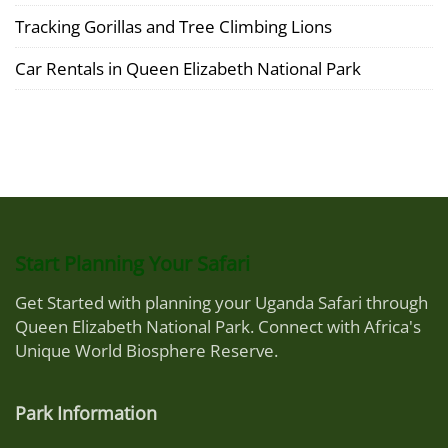
Tracking Gorillas and Tree Climbing Lions
Car Rentals in Queen Elizabeth National Park
Start Planning Your Safari
Get Started with planning your Uganda Safari through
Queen Elizabeth National Park. Connect with Africa's
Unique World Biosphere Reserve.
Park Information