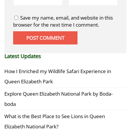
Save my name, email, and website in this
browser for the next time I comment.
Latest Updates
How I Enriched my Wildlife Safari Experience in
Queen Elizabeth Park
Explore Queen Elizabeth National Park by Boda-
boda
What is the Best Place to See Lions in Queen
Elizabeth National Park?