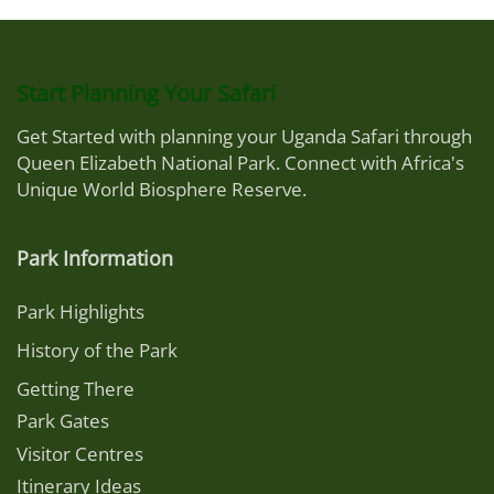
Start Planning Your Safari
Get Started with planning your Uganda Safari through
Queen Elizabeth National Park. Connect with Africa's
Unique World Biosphere Reserve.
Park Information
Park Highlights
History of the Park
Getting There
Park Gates
Visitor Centres
Itinerary Ideas