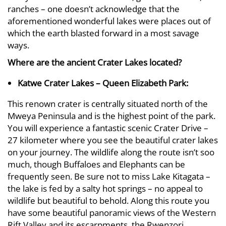
ranches – one doesn’t acknowledge that the
aforementioned wonderful lakes were places out of
which the earth blasted forward in a most savage
ways.
Where are the ancient Crater Lakes located?
Katwe Crater Lakes – Queen Elizabeth Park:
This renown crater is centrally situated north of the
Mweya Peninsula and is the highest point of the park.
You will experience a fantastic scenic Crater Drive –
27 kilometer where you see the beautiful crater lakes
on your journey. The wildlife along the route isn’t soo
much, though Buffaloes and Elephants can be
frequently seen. Be sure not to miss Lake Kitagata –
the lake is fed by a salty hot springs – no appeal to
wildlife but beautiful to behold. Along this route you
have some beautiful panoramic views of the Western
Rift Valley and its escarpments, the Rwenzori