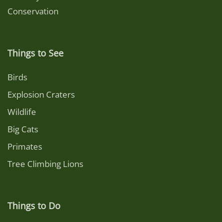
Conservation
Things to See
Birds
Explosion Craters
Wildlife
Big Cats
Primates
Tree Climbing Lions
Things to Do