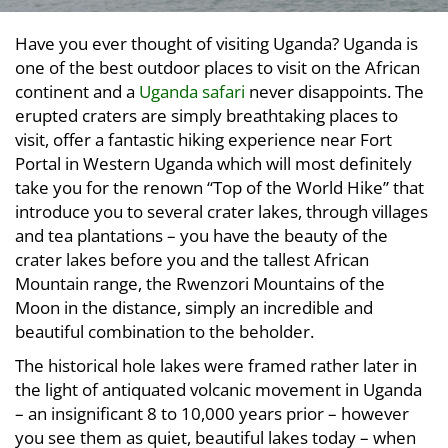
Have you ever thought of visiting Uganda? Uganda is
one of the best outdoor places to visit on the African
continent and a
Uganda safari
never disappoints. The
erupted craters are simply breathtaking places to
visit, offer a fantastic hiking experience near Fort
Portal in Western Uganda which will most definitely
take you for the renown “Top of the World Hike” that
introduce you to several crater lakes, through villages
and tea plantations – you have the beauty of the
crater lakes before you and the tallest African
Mountain range, the Rwenzori Mountains of the
Moon in the distance, simply an incredible and
beautiful combination to the beholder.
The historical hole lakes were framed rather later in
the light of antiquated volcanic movement in Uganda
– an insignificant 8 to 10,000 years prior – however
you see them as quiet, beautiful lakes today – when