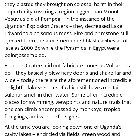
they blasted they brought on colossal harm in their
opportunity covering a region bigger than Mount
Vesuvius did at Pompeii – in the instance of the
Ugandan Explosion Craters – they decreased Lake
Edward to a poisonous mess. Fire and brimstone still
ejected from the aforementioned blast cavities as of
late as 2000 Bc while the Pyramids in Egypt were
being assembled.
Eruption Craters did not fabricate cones as Volcanoes
do – they basically blew fiery debris and shake far and
wide – today there are the aforementioned incredible
delightful lakes-, some of which still have a certain
sulphur smell in their water. Some offer incredible
places for swimming, viewpoints and nature trails that
one can climb encompassed by monkeys, tropical
fledglings, and wonderful sights.
At the time you are looking down one of Uganda’s
cavity lakes – encircled via fields, green woodland,