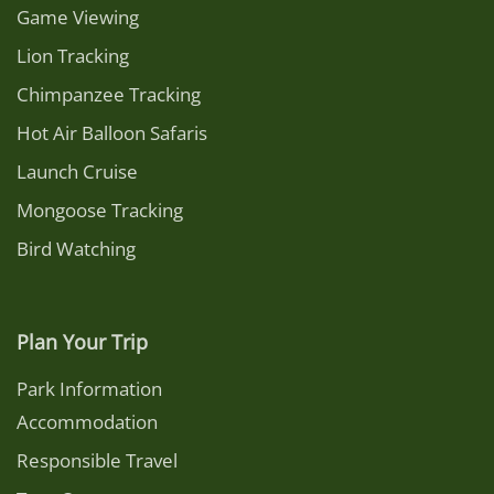
Game Viewing
Lion Tracking
Chimpanzee Tracking
Hot Air Balloon Safaris
Launch Cruise
Mongoose Tracking
Bird Watching
Plan Your Trip
Park Information
Accommodation
Responsible Travel