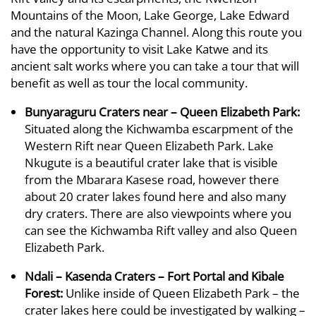
Mountains of the Moon, Lake George, Lake Edward
and the natural Kazinga Channel. Along this route you
have the opportunity to visit Lake Katwe and its
ancient salt works where you can take a tour that will
benefit as well as tour the local community.
Bunyaraguru Craters near – Queen Elizabeth Park:
Situated along the Kichwamba escarpment of the
Western Rift near Queen Elizabeth Park. Lake
Nkugute is a beautiful crater lake that is visible
from the Mbarara Kasese road, however there
about 20 crater lakes found here and also many
dry craters. There are also viewpoints where you
can see the Kichwamba Rift valley and also Queen
Elizabeth Park.
Ndali – Kasenda Craters – Fort Portal and Kibale
Forest:
Unlike inside of Queen Elizabeth Park – the
crater lakes here could be investigated by walking –