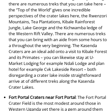
there are numerous treks that you can take here –
the “Top of the World” gives one incredible
perspectives of the crater lakes here, the Rwenzori
Mountains, Tea Plantations, Kibale Rainforest
Jungle, Lake George and the Kichwamba ledge of
the Western Rift Valley. There are numerous treks
that you can bring with an aide from some hours to
a throughout the very beginning. The Kasenda
Craters are an ideal add onto a visit to Kibale Forest
and its Primates – you can likewise stay at U-
Market Lodging for example Ndali Lodge and plan
hotel for example Cvk Lakeside Resort – both
disregarding a crater lake inside straightforward
arrive at of different treks along the Kasenda
Crater Lakes.
Fort Portal Craters near Fort Portal
: The Fort Portal
Crater Field is the most modest around those in
Western Uganda yet there is a gem around them