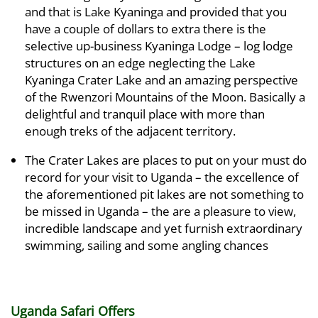
and that is Lake Kyaninga and provided that you
have a couple of dollars to extra there is the
selective up-business Kyaninga Lodge – log lodge
structures on an edge neglecting the Lake
Kyaninga Crater Lake and an amazing perspective
of the Rwenzori Mountains of the Moon. Basically a
delightful and tranquil place with more than
enough treks of the adjacent territory.
The Crater Lakes are places to put on your must do
record for your visit to Uganda – the excellence of
the aforementioned pit lakes are not something to
be missed in Uganda – the are a pleasure to view,
incredible landscape and yet furnish extraordinary
swimming, sailing and some angling chances
Uganda Safari Offers