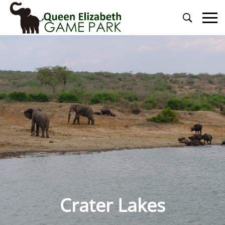
Primary
Menu
Crater Lakes