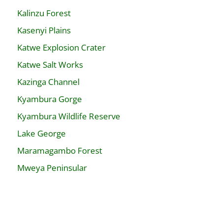
Kalinzu Forest
Kasenyi Plains
Katwe Explosion Crater
Katwe Salt Works
Kazinga Channel
Kyambura Gorge
Kyambura Wildlife Reserve
Lake George
Maramagambo Forest
Mweya Peninsular