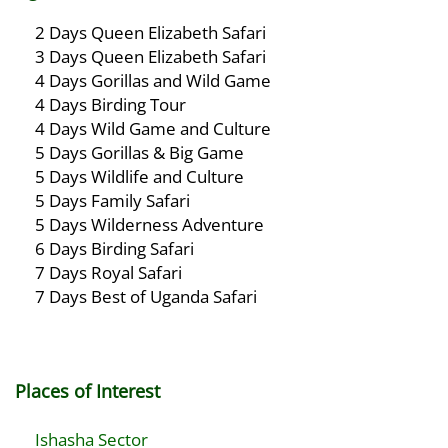
2 Days Queen Elizabeth Safari
3 Days Queen Elizabeth Safari
4 Days Gorillas and Wild Game
4 Days Birding Tour
4 Days Wild Game and Culture
5 Days Gorillas & Big Game
5 Days Wildlife and Culture
5 Days Family Safari
5 Days Wilderness Adventure
6 Days Birding Safari
7 Days Royal Safari
7 Days Best of Uganda Safari
Places of Interest
Ishasha Sector